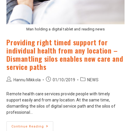
Man holding a digital tablet and reading news
Providing right timed support for
individual health from any location –
Dismantling silos enables new care and
service paths
Hannu Mikkola
01/10/2019
NEWS
Remote health care services provide people with timely
support easily and from any location. At the same time,
dismantling the silos of digital service path and the silos of
professional…
Continue Reading