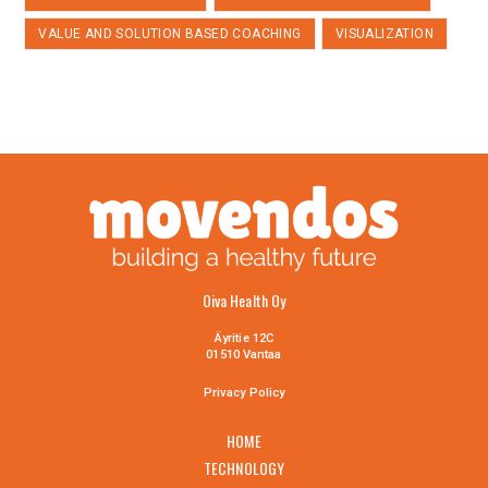
VALUE AND SOLUTION BASED COACHING
VISUALIZATION
Oiva Health Oy
Äyritie 12C
01510 Vantaa
Privacy Policy
HOME
TECHNOLOGY