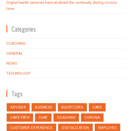
Digital health services have enabled the continuity during corona
time
Categories
COACHING
GENERAL
NEWS
TECHNOLOGY
Tags
ADVISOR
BUSINESS
BUURTZORG
CARE
CARE PATH
CHAT
COACHING
CORONA
CUSTOMER EXPERIENCE
DIGITALIZATION
EMPLOYEE