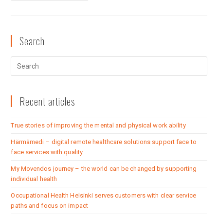
Search
Recent articles
True stories of improving the mental and physical work ability
Härmämedi – digital remote healthcare solutions support face to
face services with quality
My Movendos journey – the world can be changed by supporting
individual health
Occupational Health Helsinki serves customers with clear service
paths and focus on impact