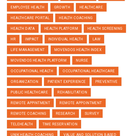
EMPLOYEE HEALTH
GROWTH
HEALTHCARE
HEALTHCARE PORTAL
HEALTH COACHING
HEALTH DATA
HEALTH PLATFORM
HEALTH SCREENING
HR
IMPACT
INDIVIDUAL HEALTH
LAW
LIFE MANAGEMENT
MOVENDOS HEALTH INDEX
MOVENDOS HEALTH PLATFORM
NURSE
OCCUPATIONAL HEALTH
OCCUPATIONAL HEALTHCARE
ORGANIZATION
PATIENT EXPERIENCE
PREVENTIVE
PUBLIC HEALTHCARE
REHABILITATION
REMOTE APPINTMENT
REMOTE APPOINTMENT
REMOTE COACHING
RESEARCH
SURVEY
TELEHEALTH
TIME RESERVATION
UNIK HEALTH COACHING
VALUE AND SOLUTION BASED