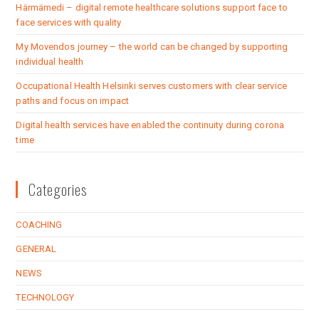
Härmämedi – digital remote healthcare solutions support face to
face services with quality
My Movendos journey – the world can be changed by supporting
individual health
Occupational Health Helsinki serves customers with clear service
paths and focus on impact
Digital health services have enabled the continuity during corona
time
Categories
COACHING
GENERAL
NEWS
TECHNOLOGY