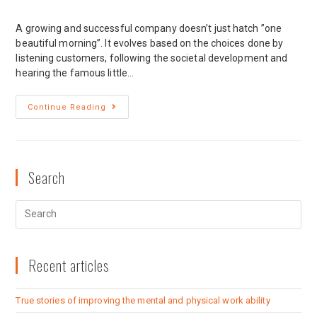
A growing and successful company doesn’t just hatch ”one
beautiful morning”. It evolves based on the choices done by
listening customers, following the societal development and
hearing the famous little…
Continue Reading
Search
Recent articles
True stories of improving the mental and physical work ability