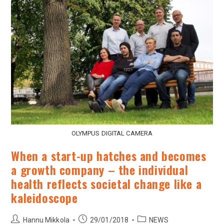
OLYMPUS DIGITAL CAMERA
When a start-up hatches and becomes
a growth company – the individual
health reflects societal change like a
kaleidoscope
Hannu Mikkola
29/01/2018
NEWS