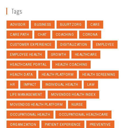
Tags
ADVISOR
BUSINESS
BUURTZORG
CARE
CARE PATH
CHAT
COACHING
CORONA
CUSTOMER EXPERIENCE
DIGITALIZATION
EMPLOYEE
EMPLOYEE HEALTH
GROWTH
HEALTHCARE
HEALTHCARE PORTAL
HEALTH COACHING
HEALTH DATA
HEALTH PLATFORM
HEALTH SCREENING
HR
IMPACT
INDIVIDUAL HEALTH
LAW
LIFE MANAGEMENT
MOVENDOS HEALTH INDEX
MOVENDOS HEALTH PLATFORM
NURSE
OCCUPATIONAL HEALTH
OCCUPATIONAL HEALTHCARE
ORGANIZATION
PATIENT EXPERIENCE
PREVENTIVE