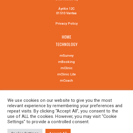
Äyritie 12C
01510 Vantaa
Privacy Policy
HOME
TECHNOLOGY
mSurvey
mBooking
mClinic
mClinic Lite
mCoach
NEWS
We use cookies on our website to give you the most
CONTACT US
relevant experience by remembering your preferences and
repeat visits. By clicking “Accept All”, you consent to the
use of ALL the cookies. However, you may visit "Cookie
Settings" to provide a controlled consent.
suomeksi