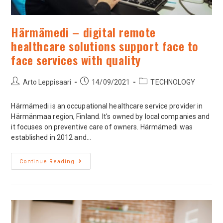
Härmämedi – digital remote
healthcare solutions support face to
face services with quality
Arto Leppisaari
14/09/2021
TECHNOLOGY
Härmämedi is an occupational healthcare service provider in
Härmänmaa region, Finland. It's owned by local companies and
it focuses on preventive care of owners. Härmämedi was
established in 2012 and…
Continue Reading