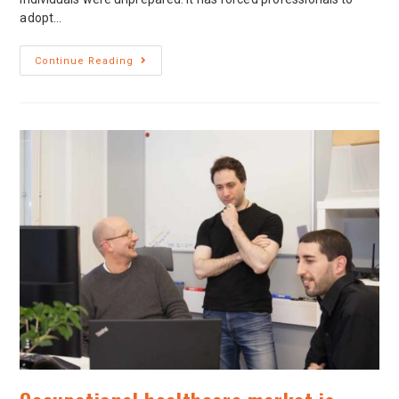
adopt…
Continue Reading