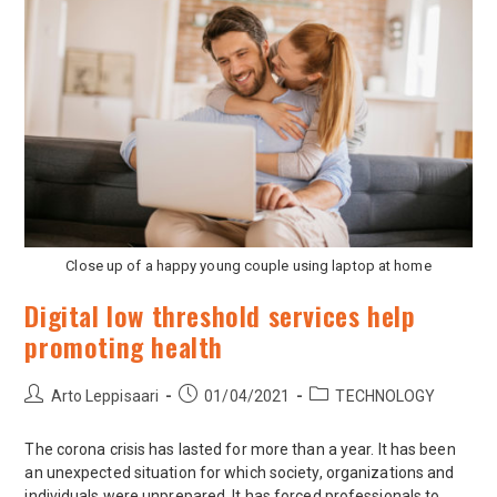
Close up of a happy young couple using laptop at home
Digital low threshold services help
promoting health
Arto Leppisaari
01/04/2021
TECHNOLOGY
The corona crisis has lasted for more than a year. It has been
an unexpected situation for which society, organizations and
individuals were unprepared. It has forced professionals to