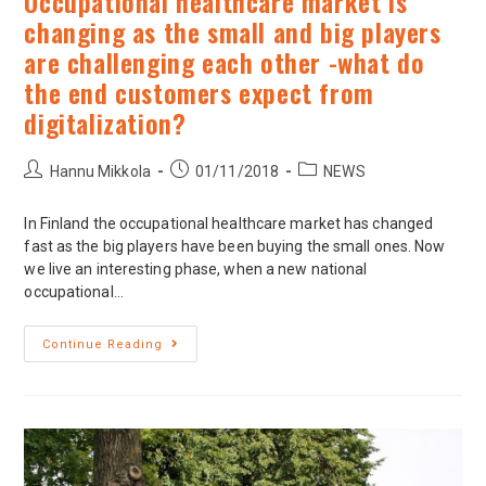
Occupational healthcare market is
changing as the small and big players
are challenging each other -what do
the end customers expect from
digitalization?
Hannu Mikkola
01/11/2018
NEWS
In Finland the occupational healthcare market has changed
fast as the big players have been buying the small ones. Now
we live an interesting phase, when a new national
occupational…
Continue Reading