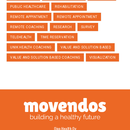
PUBLIC HEALTHCARE
REHABILITATION
REMOTE APPINTMENT
REMOTE APPOINTMENT
REMOTE COACHING
RESEARCH
SURVEY
TELEHEALTH
TIME RESERVATION
UNIK HEALTH COACHING
VALUE AND SOLUTION BASED
VALUE AND SOLUTION BASED COACHING
VISUALIZATION
Oiva Health Oy