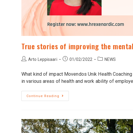
True stories of improving the mental
Arto Leppisaari
01/02/2022
NEWS
What kind of impact Movendos Unik Health Coaching 
in various areas of health and work ability of emplo
Continue Reading