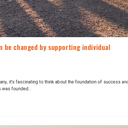
 be changed by supporting individual
ny, it's fascinating to think about the foundation of success an
s was founded…