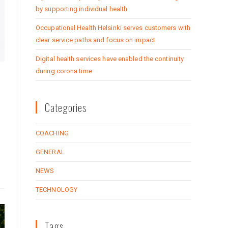
by supporting individual health
Occupational Health Helsinki serves customers with
clear service paths and focus on impact
Digital health services have enabled the continuity
during corona time
Categories
COACHING
GENERAL
NEWS
TECHNOLOGY
Tags