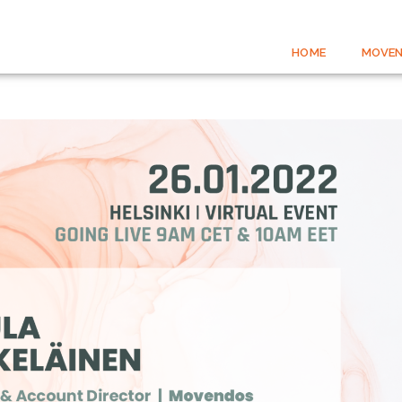
HOME
MOVEN