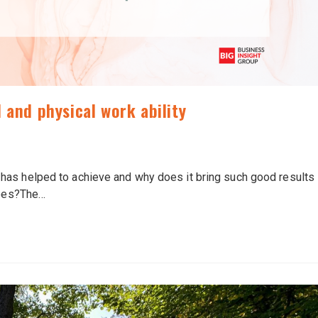
 and physical work ability
has helped to achieve and why does it bring such good results
yees?The…