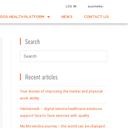
LOG IN
suomeksi
DOS HEALTH PLATFORM
NEWS
CONTACT US
Search
Recent articles
True stories of improving the mental and physical
work ability
Härmämedi – digital remote healthcare solutions
support face to face services with quality
My Movendos journey – the world can be changed