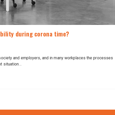
bility during corona time?
d society and employers, and in many workplaces the processes
nt situation…