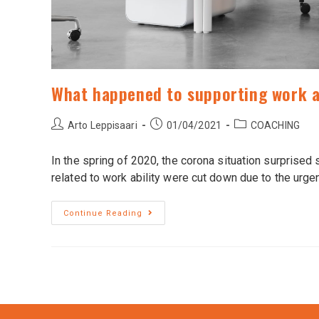
What happened to supporting work a
Arto Leppisaari
01/04/2021
COACHING
In the spring of 2020, the corona situation surprise
related to work ability were cut down due to the urge
Continue Reading