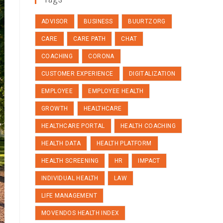
ADVISOR
BUSINESS
BUURTZORG
CARE
CARE PATH
CHAT
COACHING
CORONA
CUSTOMER EXPERIENCE
DIGITALIZATION
EMPLOYEE
EMPLOYEE HEALTH
GROWTH
HEALTHCARE
HEALTHCARE PORTAL
HEALTH COACHING
HEALTH DATA
HEALTH PLATFORM
HEALTH SCREENING
HR
IMPACT
INDIVIDUAL HEALTH
LAW
LIFE MANAGEMENT
MOVENDOS HEALTH INDEX