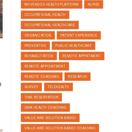
MOVENDOS HEALTH PLATFORM
NURSE
OCCUPATIONAL HEALTH
OCCUPATIONAL HEALTHCARE
ORGANIZATION
PATIENT EXPERIENCE
PREVENTIVE
PUBLIC HEALTHCARE
REHABILITATION
REMOTE APPINTMENT
REMOTE APPOINTMENT
REMOTE COACHING
RESEARCH
d
SURVEY
TELEHEALTH
TIME RESERVATION
UNIK HEALTH COACHING
VALUE AND SOLUTION BASED
VALUE AND SOLUTION BASED COACHING