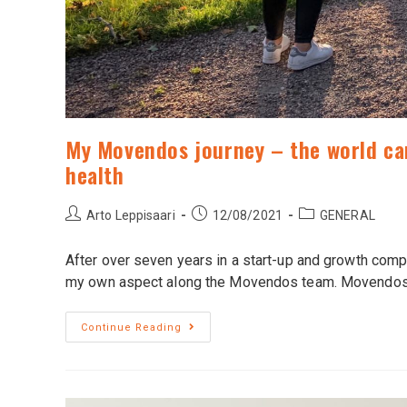
My Movendos journey – the world can
health
Arto Leppisaari
12/08/2021
GENERAL
After over seven years in a start-up and growth compa
my own aspect along the Movendos team. Movendo
Continue Reading