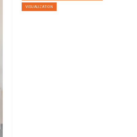
VISUALIZATION