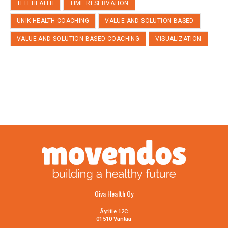
TELEHEALTH
TIME RESERVATION
UNIK HEALTH COACHING
VALUE AND SOLUTION BASED
VALUE AND SOLUTION BASED COACHING
VISUALIZATION
Oiva Health Oy
Äyritie 12C
01510 Vantaa