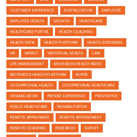
CUSTOMER EXPERIENCE
DIGITALIZATION
EMPLOYEE
EMPLOYEE HEALTH
GROWTH
HEALTHCARE
HEALTHCARE PORTAL
HEALTH COACHING
HEALTH DATA
HEALTH PLATFORM
HEALTH SCREENING
HR
IMPACT
INDIVIDUAL HEALTH
LAW
LIFE MANAGEMENT
MOVENDOS HEALTH INDEX
MOVENDOS HEALTH PLATFORM
NURSE
OCCUPATIONAL HEALTH
OCCUPATIONAL HEALTHCARE
ORGANIZATION
PATIENT EXPERIENCE
PREVENTIVE
PUBLIC HEALTHCARE
REHABILITATION
REMOTE APPINTMENT
REMOTE APPOINTMENT
REMOTE COACHING
RESEARCH
SURVEY