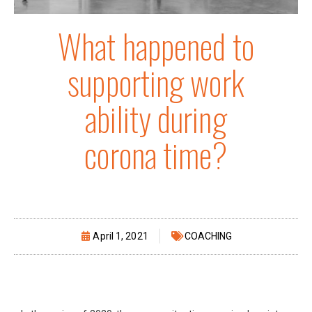
What happened to
supporting work
ability during
corona time?
April 1, 2021
COACHING