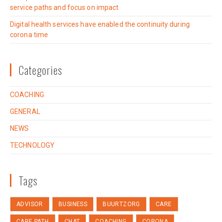
service paths and focus on impact
Digital health services have enabled the continuity during
corona time
Categories
COACHING
GENERAL
NEWS
TECHNOLOGY
Tags
ADVISOR
BUSINESS
BUURTZORG
CARE
CARE PATH
CHAT
COACHING
CORONA