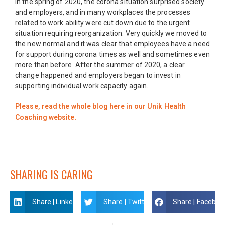
In the spring of 2020, the corona situation surprised society
and employers, and in many workplaces the processes
related to work ability were cut down due to the urgent
situation requiring reorganization. Very quickly we moved to
the new normal and it was clear that employees have a need
for support during corona times as well and sometimes even
more than before. After the summer of 2020, a clear
change happened and employers began to invest in
supporting individual work capacity again.
Please, read the whole blog here in our Unik Health
Coaching website.
SHARING IS CARING
Share | Linkedin
Share | Twitter
Share | Faceboo