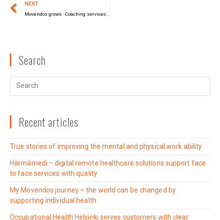
NEXT
Movendos grows -Coaching services join technology solutions
Search
Recent articles
True stories of improving the mental and physical work ability
Härmämedi – digital remote healthcare solutions support face
to face services with quality
My Movendos journey – the world can be changed by
supporting individual health
Occupational Health Helsinki serves customers with clear