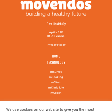
Oiva Health Oy
Äyritie 12C
01510 Vantaa
Privacy Policy
HOME
TECHNOLOGY
mSurvey
mBooking
mClinic
mClinic Lite
mCoach
NEWS
We use cookies on our website to give you the most
CONTACT US