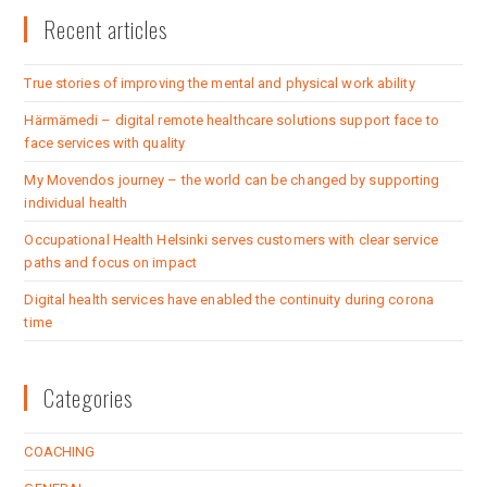
Recent articles
True stories of improving the mental and physical work ability
Härmämedi – digital remote healthcare solutions support face to
face services with quality
My Movendos journey – the world can be changed by supporting
individual health
Occupational Health Helsinki serves customers with clear service
paths and focus on impact
Digital health services have enabled the continuity during corona
time
Categories
COACHING