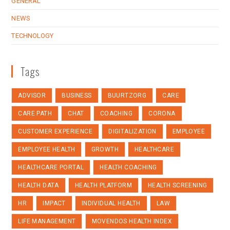
GENERAL
NEWS
TECHNOLOGY
Tags
ADVISOR
BUSINESS
BUURTZORG
CARE
CARE PATH
CHAT
COACHING
CORONA
CUSTOMER EXPERIENCE
DIGITALIZATION
EMPLOYEE
EMPLOYEE HEALTH
GROWTH
HEALTHCARE
HEALTHCARE PORTAL
HEALTH COACHING
HEALTH DATA
HEALTH PLATFORM
HEALTH SCREENING
HR
IMPACT
INDIVIDUAL HEALTH
LAW
LIFE MANAGEMENT
MOVENDOS HEALTH INDEX