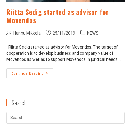
Riitta Sedig started as advisor for
Movendos
Hannu Mikkola
25/11/2019
NEWS
Riitta Sedig started as advisor for Movendos. The target of
cooperation is to develop business and company value of
Movendos as well as to support Movendos in juridical needs.…
Continue Reading
Search