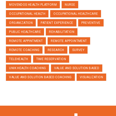
MOVENDOS HEALTH PLATFORM
NURSE
OCCUPATIONAL HEALTH
OCCUPATIONAL HEALTHCARE
ORGANIZATION
PATIENT EXPERIENCE
PREVENTIVE
PUBLIC HEALTHCARE
REHABILITATION
REMOTE APPINTMENT
REMOTE APPOINTMENT
REMOTE COACHING
RESEARCH
SURVEY
TELEHEALTH
TIME RESERVATION
UNIK HEALTH COACHING
VALUE AND SOLUTION BASED
VALUE AND SOLUTION BASED COACHING
VISUALIZATION